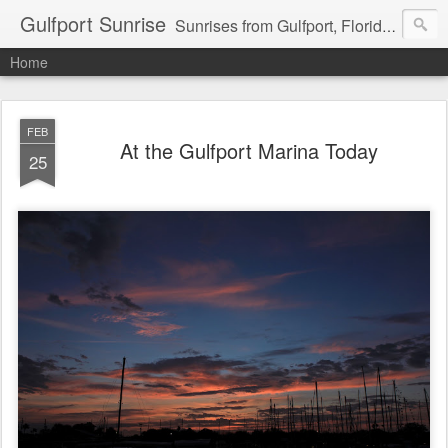
Gulfport Sunrise
Sunrises from Gulfport, Florida or wherever I am that morning. Email: fenfen@me.com
Home
FEB
At the Gulfport Marina Today
25