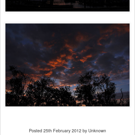
Posted
25th February 2012
by Unknown