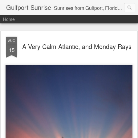
Gulfport Sunrise
Sunrises from Gulfport, Florida or wherever I am that morning. Email: fenfen@me.com
Home
AUG
A Very Calm Atlantic, and Monday Rays
15