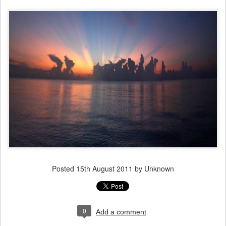
Posted
15th August 2011
by Unknown
0
Add a comment