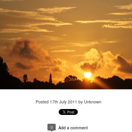
Posted
17th July 2011
by Unknown
Vote Postcard
0
Add a comment