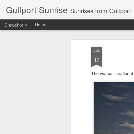
Gulfport Sunrise
Sunrises from Gulfport
Snapshot
Home
JUL
17
The women's national
2 Leaves in the Current...
Pulling back the Cover