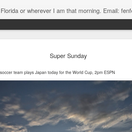
, Florida or wherever I am that morning. Email: f
Super Sunday
 soccer team plays Japan today for the World Cup, 2pm ESPN
The Handyman
s
Fish in a stream 