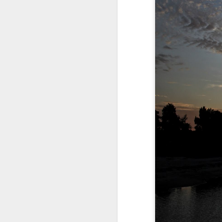
A Wing and a Prayer
Images for Septembe
Get Out and Vote 96 Da
95 days to go...