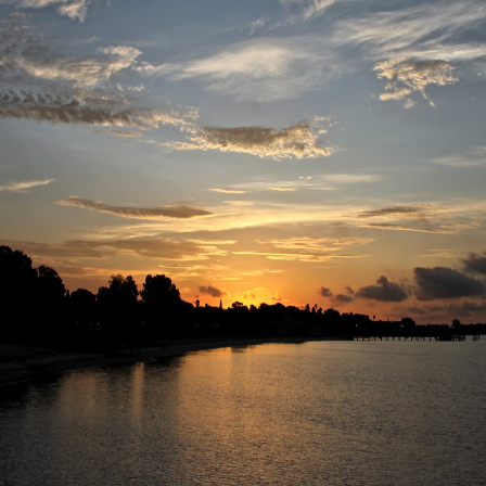
r 4
ys Left