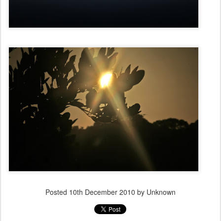
Posted
10th December 2010
by Unknown