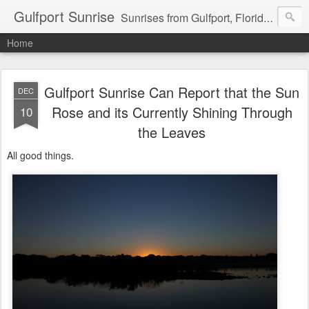
Gulfport Sunrise
Sunrises from Gulfport, Florida or wherever I am that morning. Email: fenfen@me.com
Home
Gulfport Sunrise Can Report that the Sun
DEC
Rose and its Currently Shining Through
10
the Leaves
All good things.