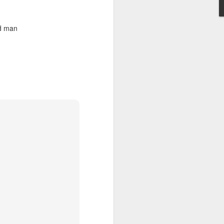
ad man