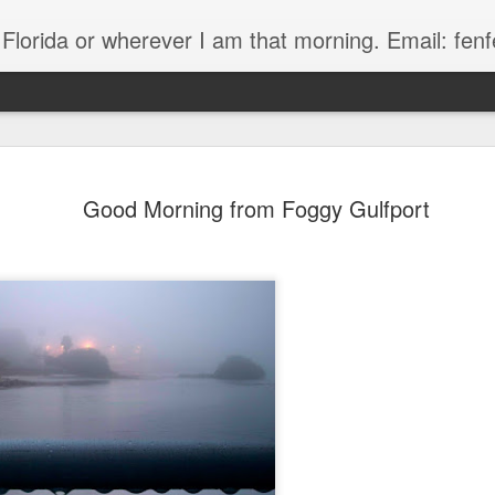
, Florida or wherever I am that morning. Email: f
Good Morning from Foggy Gulfport
The Handyman
s
Fish in a stream 