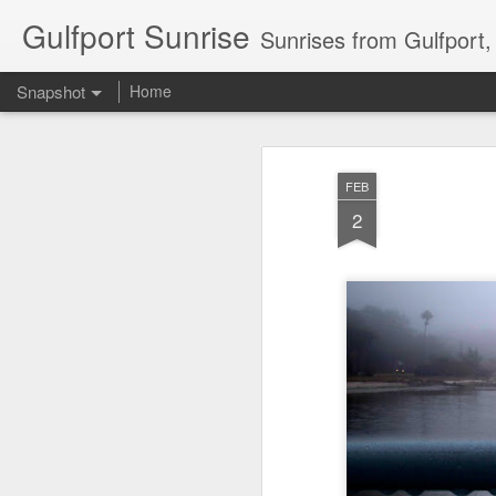
Gulfport Sunrise
Sunrises from Gulfport
Snapshot
Home
FEB
2
2 Leaves in the Current...
Pulling back the Cover