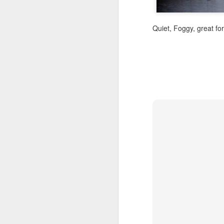
Quiet, Foggy, great fo
A Wing and a Prayer
Images for Septembe
Get Out and Vote 96 Da
95 days to go...