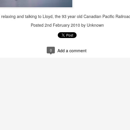
r relaxing and talking to Lloyd, the 93 year old Canadian Pacific Railro
Posted
2nd February 2010
by Unknown
0
Add a comment
r 4
ys Left