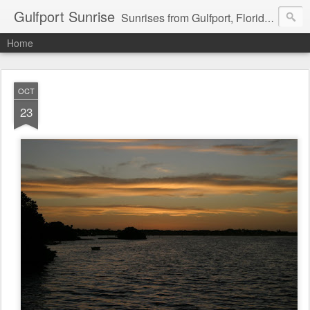
Gulfport Sunrise
Sunrises from Gulfport, Florida or wherever I am that morning. Email: fenfen@me.com
Home
OCT
23