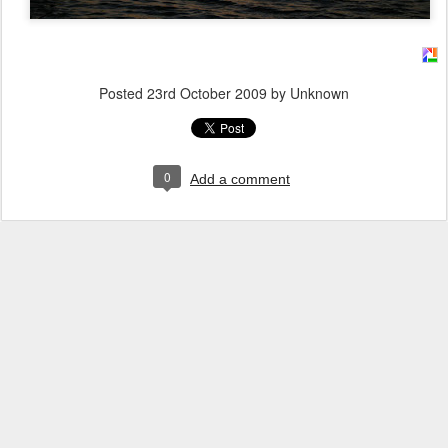
Posted
23rd October 2009
by Unknown
0
Add a comment